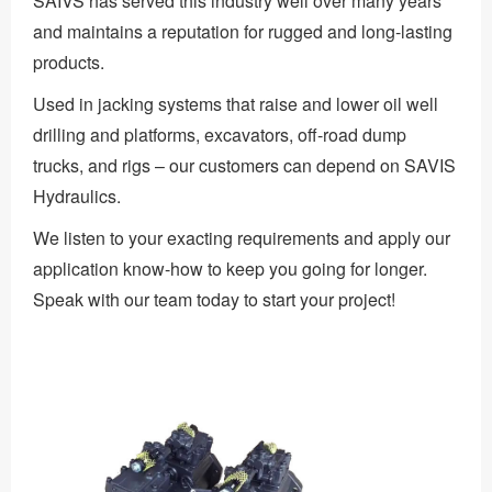
SAIVS has served this industry well over many years
and maintains a reputation for rugged and long-lasting
products.
Used in jacking systems that raise and lower oil well
drilling and platforms, excavators, off-road dump
trucks, and rigs – our customers can depend on SAVIS
Hydraulics.
We listen to your exacting requirements and apply our
application know-how to keep you going for longer.
Speak with our team today to start your project!