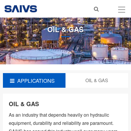
OIL & GAS
APPLICATIONS
OIL & GAS
OIL & GAS
As an industry that depends heavily on hydraulic
equipment, durability and reliability are paramount.