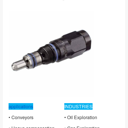
applications
INDUSTRIES
• Conveyors
• Oil Exploration