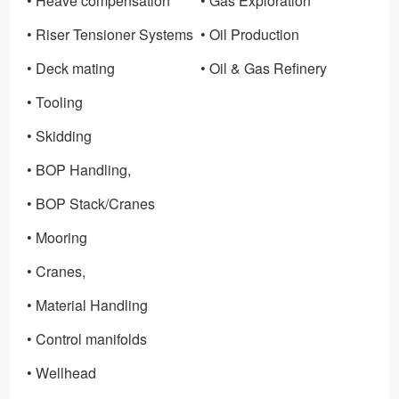
• Heave compensation
• Gas Exploration
• Riser Tensioner Systems
• Oil Production
• Deck mating
• Oil & Gas Refinery
• Tooling
• Skidding
• BOP Handling,
• BOP Stack/Cranes
• Mooring
• Cranes,
• Material Handling
• Control manifolds
• Wellhead