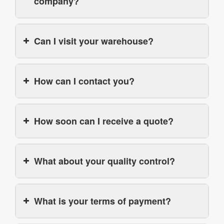
company?
Can I visit your warehouse?
How can I contact you?
How soon can I receive a quote?
What about your quality control?
What is your terms of payment?