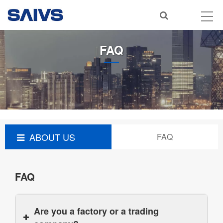
FAQ
ABOUT US
FAQ
FAQ
Are you a factory or a trading