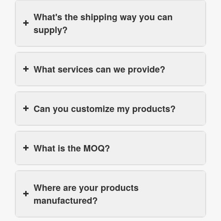
What's the shipping way you can
supply?
What services can we provide?
Can you customize my products?
What is the MOQ?
Where are your products
manufactured?