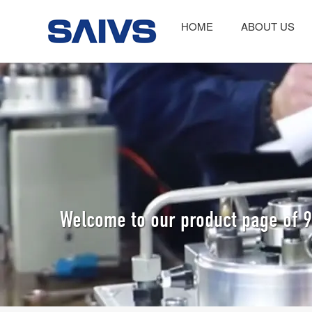
HOME
ABOUT US
Welcome to our product page of 