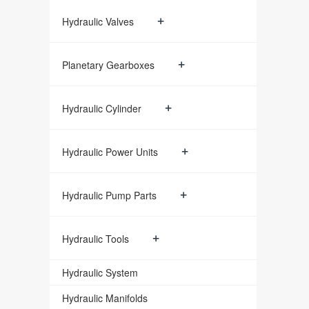
+
Hydraulic Valves
+
Planetary Gearboxes
+
Hydraulic Cylinder
+
Hydraulic Power Units
+
Hydraulic Pump Parts
+
Hydraulic Tools
Hydraulic System
Hydraulic Manifolds