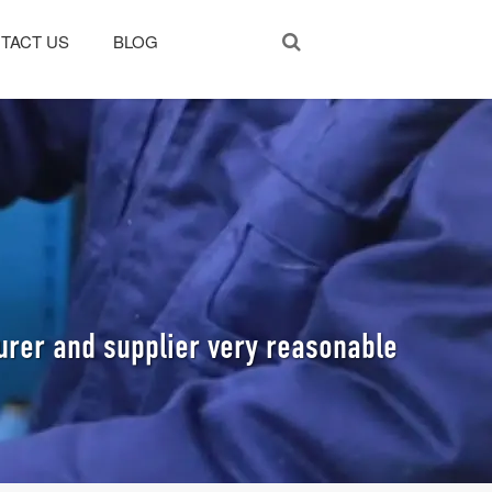
TACT US
BLOG
rer and supplier very reasonable