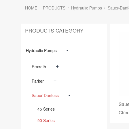
HOME
PRODUCTS
Hydraulic Pumps
Sauer-Danf
PRODUCTS CATEGORY
-
Hydraulic Pumps
+
Rexroth
+
Parker
-
Sauer-Danfoss
Saue
45 Series
Circ
90 Series