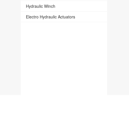
Hydraulic Winch
Electro Hydraulic Actuators