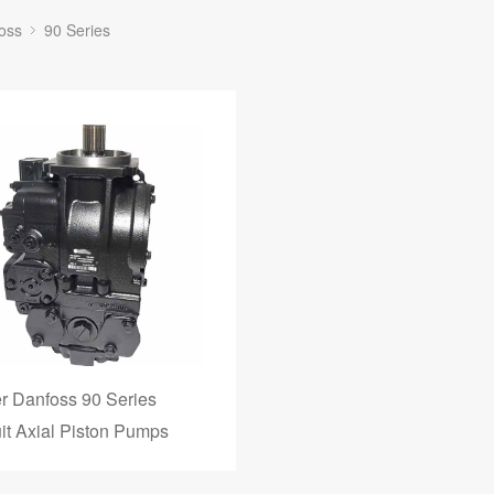
oss
90 Series
r Danfoss 90 Series
uit Axial Piston Pumps