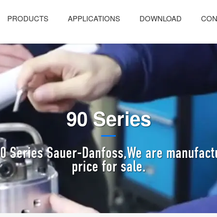
PRODUCTS
APPLICATIONS
DOWNLOAD
CON
90 Series
90 Series Sauer-Danfoss,We are manufactu
price for sale.