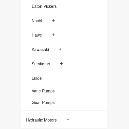
+
Eaton Vickers
+
Nachi
+
Hawe
+
Kawasaki
+
Sumitomo
+
Linde
Vane Pumps
Gear Pumps
+
Hydraulic Motors